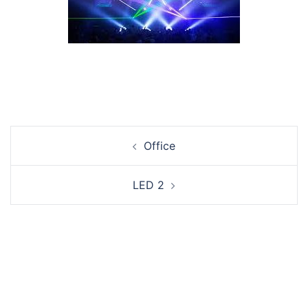
Post
Office
navigation
LED 2