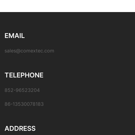
EMAIL
sales@comextec.com
TELEPHONE
852-96523204
86-13530078183
ADDRESS