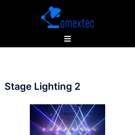
Skip
to
content
Stage Lighting 2