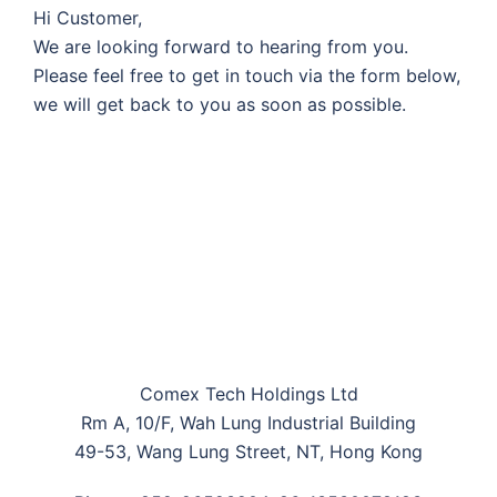
Hi Customer,
We are looking forward to hearing from you.
Please feel free to get in touch via the form below,
we will get back to you as soon as possible.
Comex Tech Holdings Ltd
Rm A, 10/F, Wah Lung Industrial Building
49-53, Wang Lung Street, NT, Hong Kong