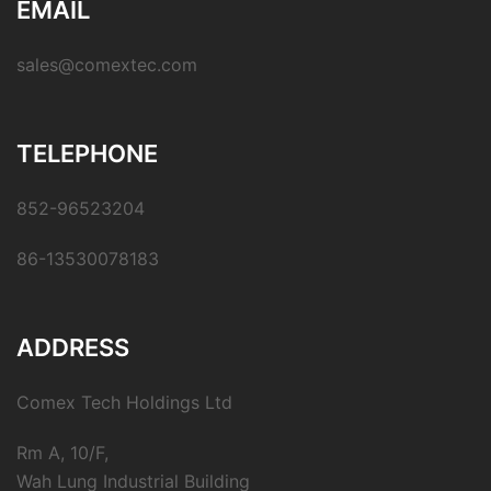
EMAIL
sales@comextec.com
TELEPHONE
852-96523204
86-13530078183
ADDRESS
Comex Tech Holdings Ltd
Rm A, 10/F,
Wah Lung Industrial Building