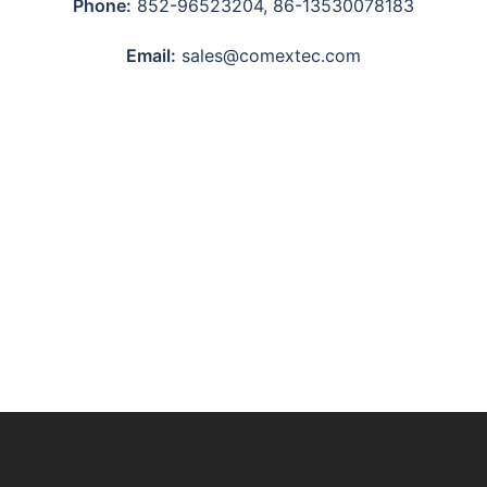
Phone:
852-96523204, 86-13530078183
Email:
sales@comextec.com